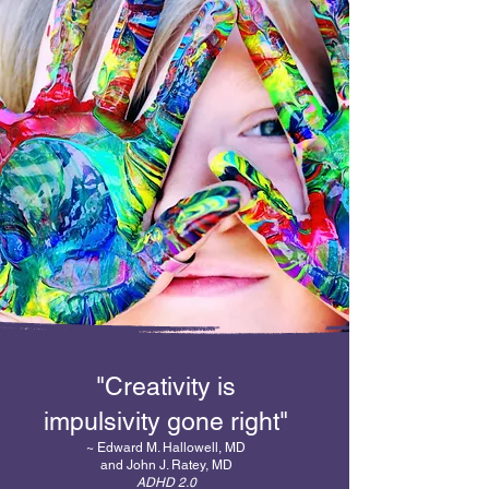
"Creativity is
impulsivity gone right"
~ Edward M. Hallowell, MD
and John J. Ratey, MD
ADHD 2.0