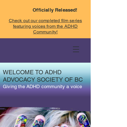
Officially Released!
Check out our completed film series
featuring voices from the ADHD
Community!
WELCOME TO ADHD
ADVOCACY SOCIETY OF BC
Giving the ADHD community a voice