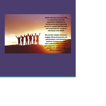
About Us
ADHD