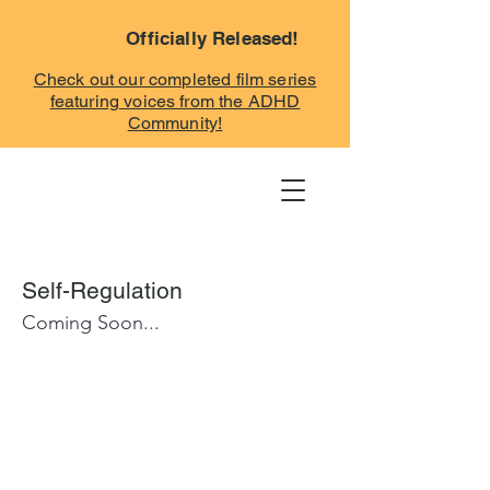
Officially Released!
Check out our completed film series
featuring voices from the ADHD
Community!
Self-Regulation
Coming Soon...