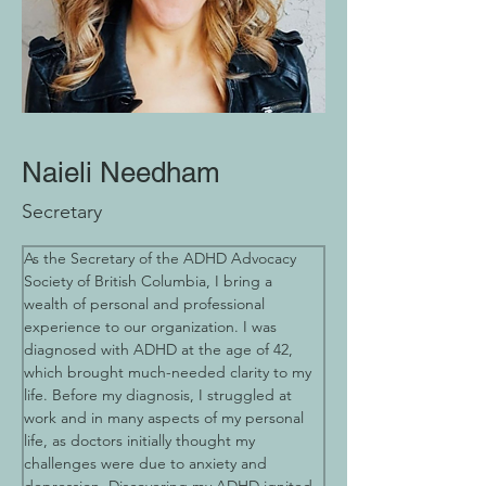
Naieli Needham
Secretary
As the Secretary of the ADHD Advocacy 
Society of British Columbia, I bring a 
wealth of personal and professional 
experience to our organization. I was 
diagnosed with ADHD at the age of 42, 
which brought much-needed clarity to my 
life. Before my diagnosis, I struggled at 
work and in many aspects of my personal 
life, as doctors initially thought my 
challenges were due to anxiety and 