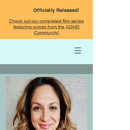
Officially Released!
Check out our completed film series
featuring voices from the ADHD
Community!