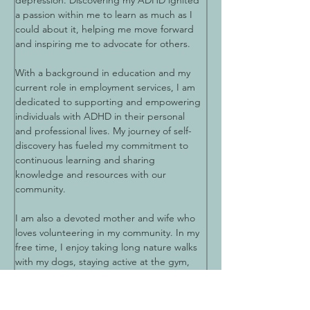
depression. Discovering my ADHD ignited 
a passion within me to learn as much as I 
could about it, helping me move forward 
and inspiring me to advocate for others.
With a background in education and my 
current role in employment services, I am 
dedicated to supporting and empowering 
individuals with ADHD in their personal 
and professional lives. My journey of self-
discovery has fueled my commitment to 
continuous learning and sharing 
knowledge and resources with our 
community.
I am also a devoted mother and wife who 
loves volunteering in my community. In my 
free time, I enjoy taking long nature walks 
with my dogs, staying active at the gym, 
entertaining friends, and traveling. My 
diverse interests and dedication to helping 
others make me proud to serve as a board 